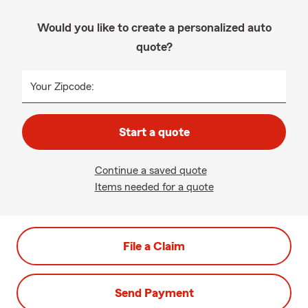
Would you like to create a personalized auto
quote?
Your Zipcode:
Start a quote
Continue a saved quote
Items needed for a quote
File a Claim
Send Payment