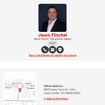
Jason Flischel
State Farm® Insurance Agent
ChFC®
Get a Certificate of Liability Insurance
Office Address:
5875 Evans Farm Dr. Unit L
Lewis Center, OH 43035-9060
Map & Directions