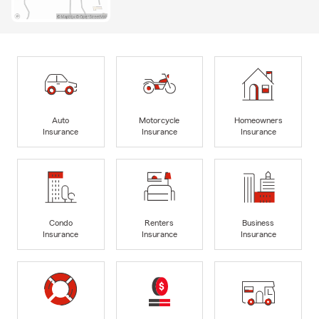
Auto
Motorcycle
Homeowners
Insurance
Insurance
Insurance
Condo
Renters
Business
Insurance
Insurance
Insurance