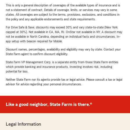
This is only a general description of coverages of the available types of insurance and is
not a statement of contract. Details of coverage, limits, or services may vary in some
states. All coverages are subject to the terms, provisions, exclusions, and conditions in
the policy and any applicable endorsements and state requirements.
For Drive Safe & Save, discounts may exceed 30% and vary state-to-state (New York
capped at 30%). Not available in CA, MA, RI. OnStar not available in NY. A discount may
not be available in North Carolina, depending on individual facts and circumstances. In-
app setup with beacon required for Mobile.
Discount names, percentages, availability and eligibility may vary by state. Contact your
State Farm agent to confirm discount eligibility.
State Farm VP Management Corp. is a separate entity from those State Farm entities
which provide banking and insurance products. Investing involves risk, including
potential for loss.
Neither State Farm nor its agents provide tax or legal advice. Please consult a tax or legal
advisor for advice regarding your personal circumstances.
Like a good neighbor, State Farm is there.®
Legal Information