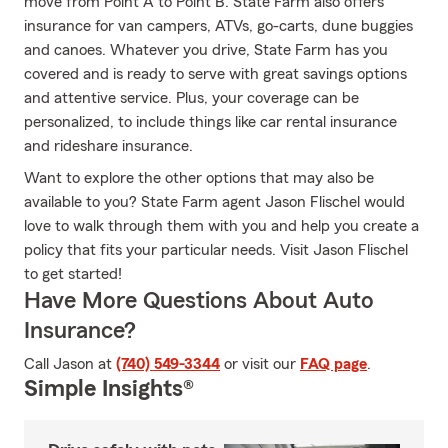
move from Point A to Point B. State Farm also offers
insurance for van campers, ATVs, go-carts, dune buggies
and canoes. Whatever you drive, State Farm has you
covered and is ready to serve with great savings options
and attentive service. Plus, your coverage can be
personalized, to include things like car rental insurance
and rideshare insurance.
Want to explore the other options that may also be
available to you? State Farm agent Jason Flischel would
love to walk through them with you and help you create a
policy that fits your particular needs. Visit Jason Flischel
to get started!
Have More Questions About Auto
Insurance?
Call Jason at
(740) 549-3344
or visit our
FAQ page
.
Simple Insights®