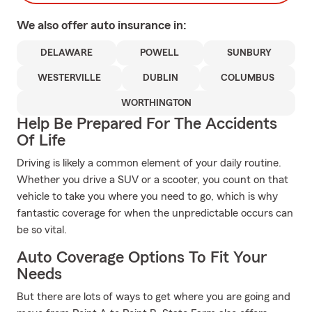
We also offer
auto
insurance in:
DELAWARE
POWELL
SUNBURY
WESTERVILLE
DUBLIN
COLUMBUS
WORTHINGTON
Help Be Prepared For The Accidents
Of Life
Driving is likely a common element of your daily routine.
Whether you drive a SUV or a scooter, you count on that
vehicle to take you where you need to go, which is why
fantastic coverage for when the unpredictable occurs can
be so vital.
Auto Coverage Options To Fit Your
Needs
But there are lots of ways to get where you are going and