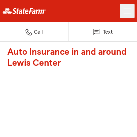
Call
Text
Auto Insurance in and around
Lewis Center