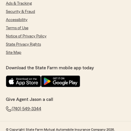
Ads & Tracking
Security & Fraud
Accessibility
Terms of Use
Notice of Privacy Policy
State Privacy Rights
Site Map
Download the State Farm mobile app today
Give Agent Jason a call
(740) 549-3344
© Copyright State Farm Mutual Automobile Insurance Company 2026.