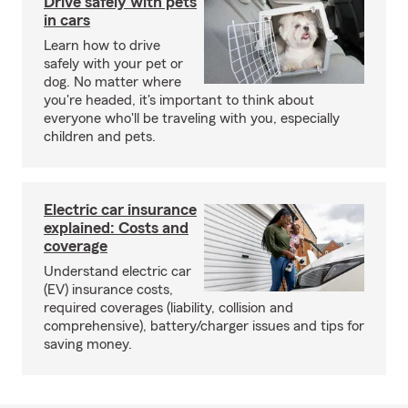
Drive safely with pets
in cars
Learn how to drive
safely with your pet or
dog. No matter where
you're headed, it's important to think about
everyone who'll be traveling with you, especially
children and pets.
Electric car insurance
explained: Costs and
coverage
Understand electric car
(EV) insurance costs,
required coverages (liability, collision and
comprehensive), battery/charger issues and tips for
saving money.