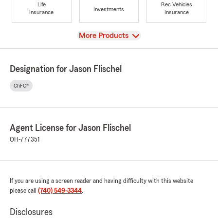
Life
Rec Vehicles
Investments
Insurance
Insurance
View
More Products
Designation for Jason Flischel
ChFC®
Agent License for Jason Flischel
OH-777351
If you are using a screen reader and having difficulty with this website
please call
(740) 549-3344
.
Disclosures