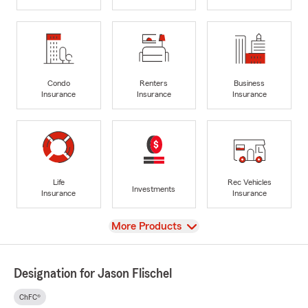
Condo
Renters
Business
Insurance
Insurance
Insurance
Life
Rec Vehicles
Investments
Insurance
Insurance
View
More Products
Designation for Jason Flischel
ChFC®