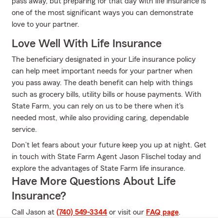
pass away, but preparing for that day with life insurance is
one of the most significant ways you can demonstrate
love to your partner.
Love Well With Life Insurance
The beneficiary designated in your Life insurance policy
can help meet important needs for your partner when
you pass away. The death benefit can help with things
such as grocery bills, utility bills or house payments. With
State Farm, you can rely on us to be there when it's
needed most, while also providing caring, dependable
service.
Don’t let fears about your future keep you up at night. Get
in touch with State Farm Agent Jason Flischel today and
explore the advantages of State Farm life insurance.
Have More Questions About Life
Insurance?
Call Jason at
(740) 549-3344
or visit our
FAQ page
.