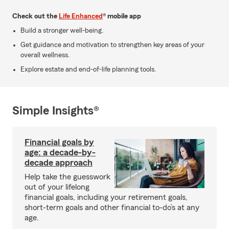
Check out the
Life Enhanced
® mobile app
Build a stronger well-being.
Get guidance and motivation to strengthen key areas of your
overall wellness.
Explore estate and end-of-life planning tools.
Simple Insights®
Financial goals by
age: a decade-by-
decade approach
Help take the guesswork
out of your lifelong
financial goals, including your retirement goals,
short-term goals and other financial to-do’s at any
age.