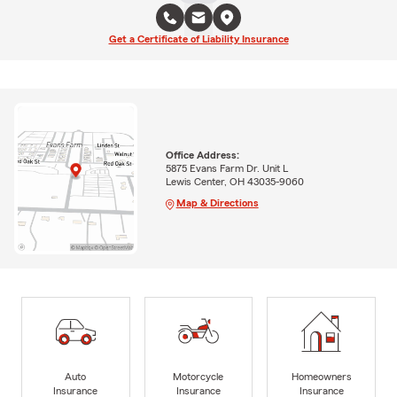
Get a Certificate of Liability Insurance
Office Address:
5875 Evans Farm Dr. Unit L
Lewis Center, OH 43035-9060
Map & Directions
Auto
Motorcycle
Homeowners
Insurance
Insurance
Insurance