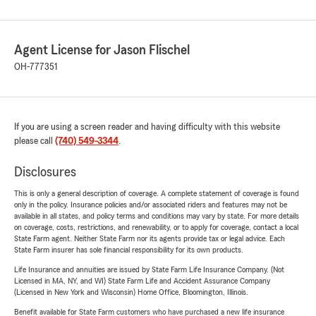
Agent License for Jason Flischel
OH-777351
If you are using a screen reader and having difficulty with this website
please call
(740) 549-3344
.
Disclosures
This is only a general description of coverage. A complete statement of coverage is found
only in the policy. Insurance policies and/or associated riders and features may not be
available in all states, and policy terms and conditions may vary by state. For more details
on coverage, costs, restrictions, and renewability, or to apply for coverage, contact a local
State Farm agent. Neither State Farm nor its agents provide tax or legal advice. Each
State Farm insurer has sole financial responsibility for its own products.
Life Insurance and annuities are issued by State Farm Life Insurance Company. (Not
Licensed in MA, NY, and WI) State Farm Life and Accident Assurance Company
(Licensed in New York and Wisconsin) Home Office, Bloomington, Illinois.
Benefit available for State Farm customers who have purchased a new life insurance