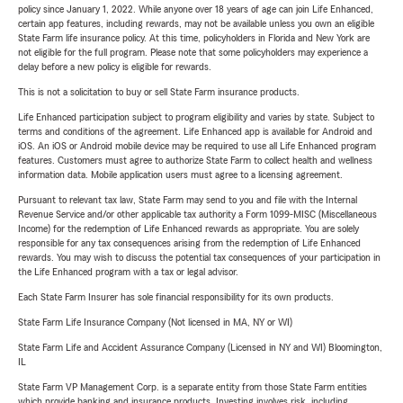
policy since January 1, 2022. While anyone over 18 years of age can join Life Enhanced,
certain app features, including rewards, may not be available unless you own an eligible
State Farm life insurance policy. At this time, policyholders in Florida and New York are
not eligible for the full program. Please note that some policyholders may experience a
delay before a new policy is eligible for rewards.
This is not a solicitation to buy or sell State Farm insurance products.
Life Enhanced participation subject to program eligibility and varies by state. Subject to
terms and conditions of the agreement. Life Enhanced app is available for Android and
iOS. An iOS or Android mobile device may be required to use all Life Enhanced program
features. Customers must agree to authorize State Farm to collect health and wellness
information data. Mobile application users must agree to a licensing agreement.
Pursuant to relevant tax law, State Farm may send to you and file with the Internal
Revenue Service and/or other applicable tax authority a Form 1099-MISC (Miscellaneous
Income) for the redemption of Life Enhanced rewards as appropriate. You are solely
responsible for any tax consequences arising from the redemption of Life Enhanced
rewards. You may wish to discuss the potential tax consequences of your participation in
the Life Enhanced program with a tax or legal advisor.
Each State Farm Insurer has sole financial responsibility for its own products.
State Farm Life Insurance Company (Not licensed in MA, NY or WI)
State Farm Life and Accident Assurance Company (Licensed in NY and WI) Bloomington,
IL
State Farm VP Management Corp. is a separate entity from those State Farm entities
which provide banking and insurance products. Investing involves risk, including