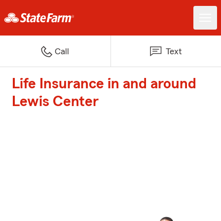
Call
Text
Life Insurance in and around
Lewis Center