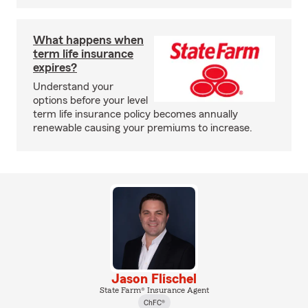
What happens when
term life insurance
expires?
Understand your
options before your level
term life insurance policy becomes annually
renewable causing your premiums to increase.
Jason Flischel
State Farm® Insurance Agent
ChFC®