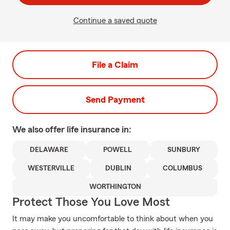
Continue a saved quote
File a Claim
Send Payment
We also offer
life
insurance in:
DELAWARE
POWELL
SUNBURY
WESTERVILLE
DUBLIN
COLUMBUS
WORTHINGTON
Protect Those You Love Most
It may make you uncomfortable to think about when you