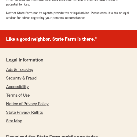
potential for loss.
Neither State Farm nor its agents provide tax or legal advice. Please consult a tax or legal
advisor for advice regarding your personal circumstances.
Like a good neighbor, State Farm is there.®
Legal Information
Ads & Tracking
Security & Fraud
Accessibility
Terms of Use
Notice of Privacy Policy
State Privacy Rights
Site Map