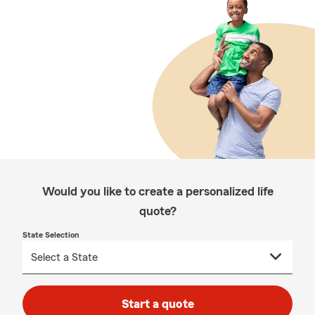
Would you like to create a personalized life
quote?
State Selection
Start a quote